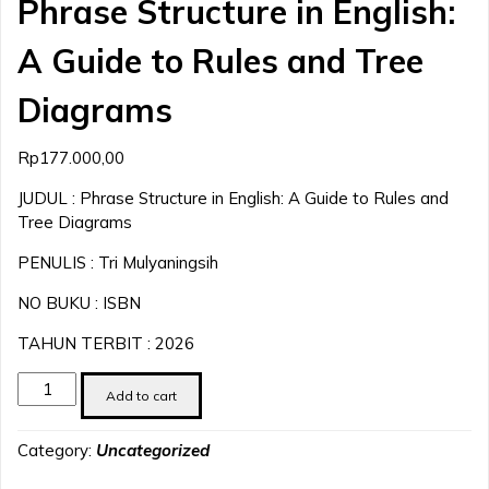
Phrase Structure in English:
A Guide to Rules and Tree
Diagrams
Rp
177.000,00
JUDUL : Phrase Structure in English: A Guide to Rules and
Tree Diagrams
PENULIS : Tri Mulyaningsih
NO BUKU : ISBN
TAHUN TERBIT : 2026
Phrase
Add to cart
Structure
in
Category:
Uncategorized
English:
A