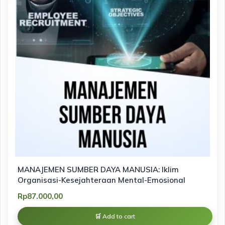
MANAJEMEN SUMBER DAYA MANUSIA: Iklim
Organisasi-Kesejahteraan Mental-Emosional
Rp
87.000,00
Add to cart