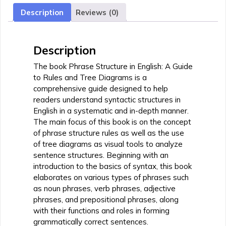
Guide
Description
Reviews (0)
to
Rules
and
Description
Tree
Diagrams
The book Phrase Structure in English: A Guide
quantity
to Rules and Tree Diagrams is a
comprehensive guide designed to help
readers understand syntactic structures in
English in a systematic and in-depth manner.
The main focus of this book is on the concept
of phrase structure rules as well as the use
of tree diagrams as visual tools to analyze
sentence structures. Beginning with an
introduction to the basics of syntax, this book
elaborates on various types of phrases such
as noun phrases, verb phrases, adjective
phrases, and prepositional phrases, along
with their functions and roles in forming
grammatically correct sentences.