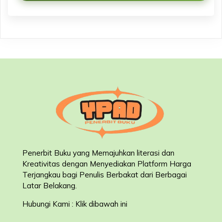
Penerbit Buku yang Memajuhkan literasi dan
Kreativitas dengan Menyediakan Platform Harga
Terjangkau bagi Penulis Berbakat dari Berbagai
Latar Belakang
.
Hubungi Kami : Klik dibawah ini