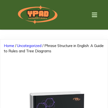
Home
/
Uncategorized
/ Phrase Structure in English: A Guide
to Rules and Tree Diagrams