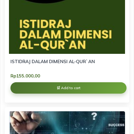
ISTIDRAJ DALAM DIMENSI AL-QUR`AN
Rp
155.000,00
Add to cart