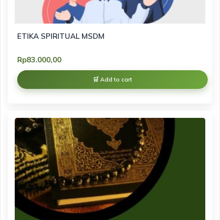
ETIKA SPIRITUAL MSDM
Rp
83.000,00
Add to cart