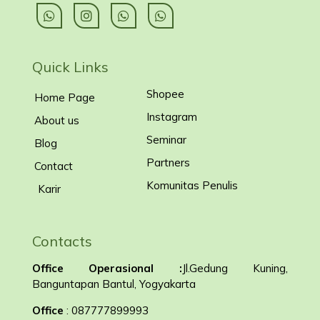
Quick Links
Shopee
Home Page
Instagram
About us
Seminar
Blog
Partners
Contact
Komunitas Penulis
Karir
Contacts
Office Operasional :
Jl.Gedung Kuning,
Banguntapan Bantul, Yogyakarta
Office
: 087777899993