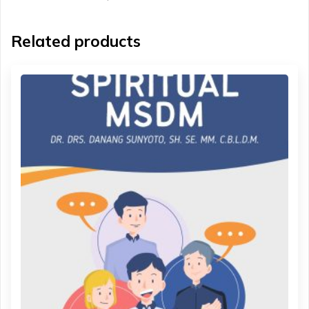
Related products